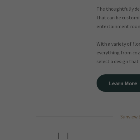
The thoughtfully des
that can be customiz
entertainment roo
With a variety of fl
everything from coz
select a design that
Learn More
Sunview 