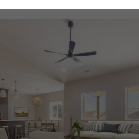
Sunview Estates Interior Home Mockup Designs