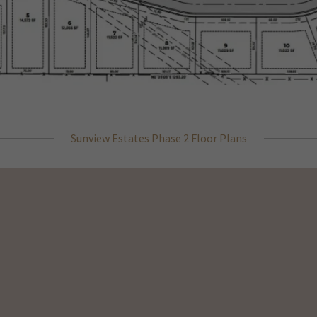
Sunview Estates Phase 2 Floor Plans