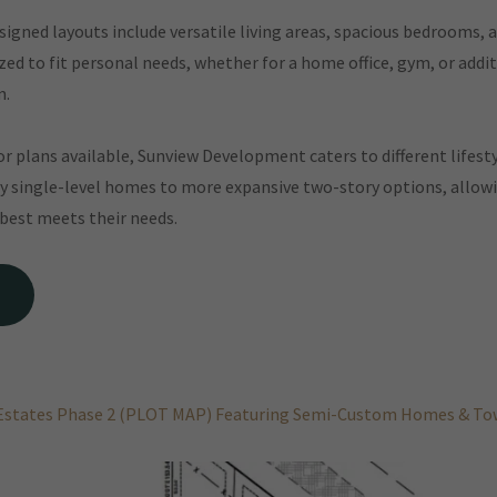
igned layouts include versatile living areas, spacious bedrooms, a
ed to fit personal needs, whether for a home office, gym, or addi
m.
oor plans available, Sunview Development caters to different lifesty
y single-level homes to more expansive two-story options, allowi
 best meets their needs.
Estates Phase 2 (PLOT MAP) Featuring Semi-Custom Homes & 