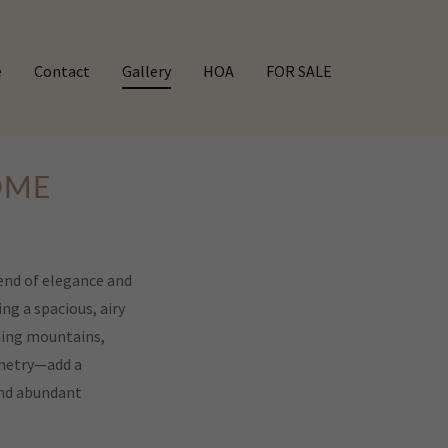
e
Contact
Gallery
HOA
FOR SALE
OME
end of elegance and
ng a spacious, airy
ding mountains,
inetry—add a
 and abundant